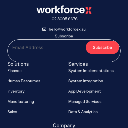
02 8005 6676
hello@workforcex.au
Subscribe
Solutions
Services
Finance
System Implementations
Human Resources
System Integration
Inventory
App Development
Manufacturing
Managed Services
Sales
Data & Analytics
Company