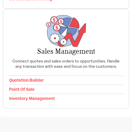
Sales Management
Connect quotes and sales orders to opportunities. Handle
any transaction with ease and focus on the customers.
Quotation Builder
Point Of Sale
Inventory Management