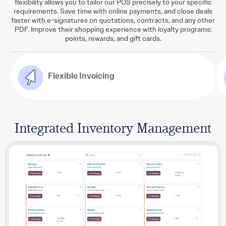
flexibility allows you to tailor our POS precisely to your specific
requirements. Save time with online payments, and close deals
faster with e-signatures on quotations, contracts, and any other
PDF. Improve their shopping experience with loyalty programs:
points, rewards, and gift cards.
Flexible Invoicing
Integrated Inventory Management