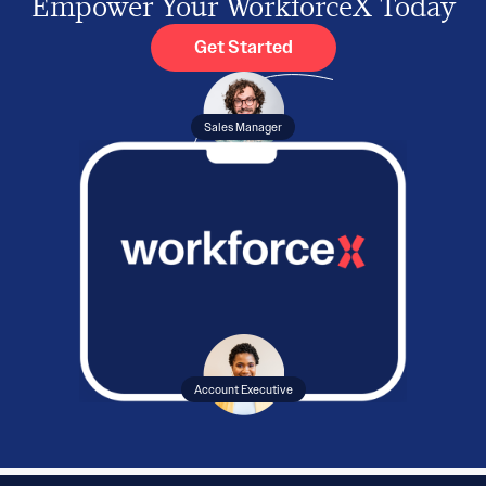
Empower Your WorkforceX Today
Get Started
Sales Manager
Account Executive