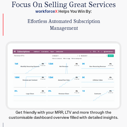
Focus On Selling Great Services
workforce
X
Helps You Win By:
Effortless Automated Subscription
Management
Get friendly with your MRR, LTV and more through the
customisable dashboard overview filled with detailed insights.