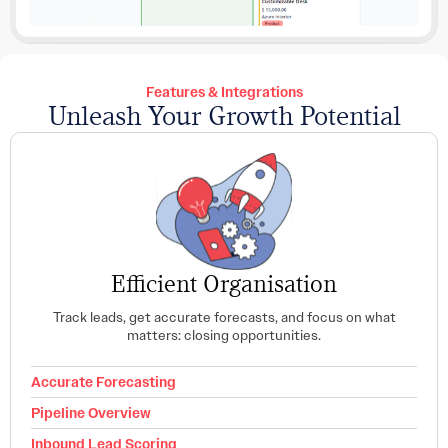
Features & Integrations
Unleash Your Growth Potential
Efficient Organisation
Track leads, get accurate forecasts, and focus on what
matters: closing opportunities.
Accurate Forecasting
Pipeline Overview
Inbound Lead Scoring