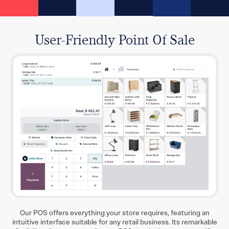
User-Friendly Point Of Sale
Our POS offers everything your store requires, featuring an
intuitive interface suitable for any retail business. Its remarkable