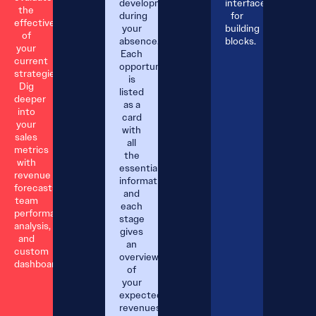
developments
interface
the
during
for
effectiveness
your
building
of
absence.
blocks.
your
Each
current
opportunity
strategies.
is
Dig
listed
deeper
as a
into
card
your
with
sales
all
metrics
the
with
essential
revenue
information;
forecasts,
and
team
each
performance
stage
analysis,
gives
and
an
custom
overview
dashboards.
of
your
expected
revenues.