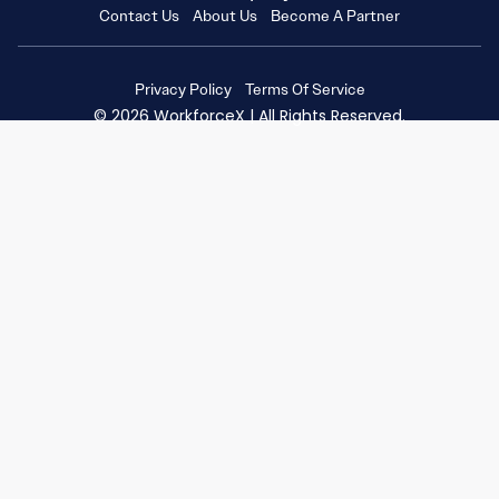
Contact Us
About Us
Become A Partner
Privacy Policy
Terms Of Service
© 2026 WorkforceX | All Rights Reserved.