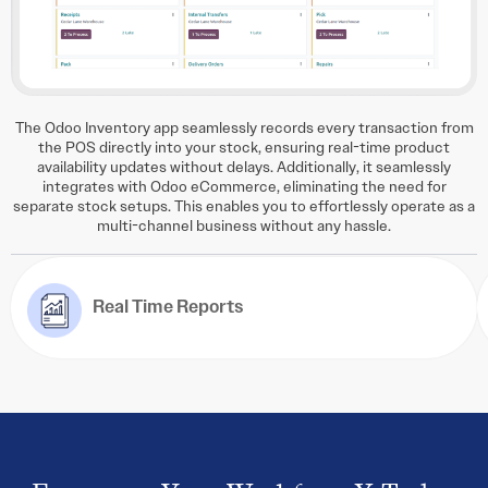
The Odoo Inventory app seamlessly records every transaction from
the POS directly into your stock, ensuring real-time product
availability updates without delays. Additionally, it seamlessly
integrates with Odoo eCommerce, eliminating the need for
separate stock setups. This enables you to effortlessly operate as a
multi-channel business without any hassle.
Real Time Reports