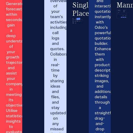
overview
and
Generate
Single
Mann
of
interactive
forecasts
your
quotations
Place.
within
team’s
instantly
seconds,
activities,
with
gain
including
Odoo’s
a
call
powerful
deep
logs
quotation
understanding
and
builder.
of
quotes.
Enhance
your
Collaborate
them
growth
in
with
trajectory,
real-
product
and
time
descriptions,
assist
by
striking
your
sharing
images,
company
ideas
and
in
and
additional
meeting
files,
details
its
and
through
objectives.
stay
a
Utilise
updated
straightforward
statistical
on
drag-
insights
any
and-
to
missed
drop
evaluate