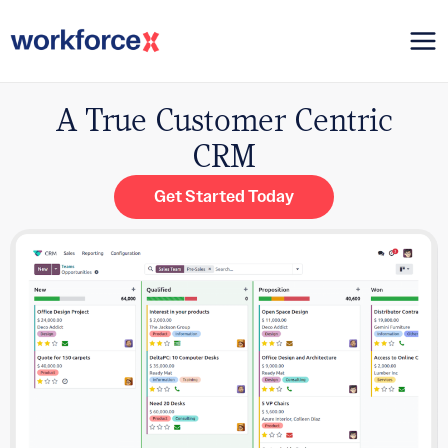
Skip
Mai
to
content
Me
A True Customer Centric
CRM
Get Started Today